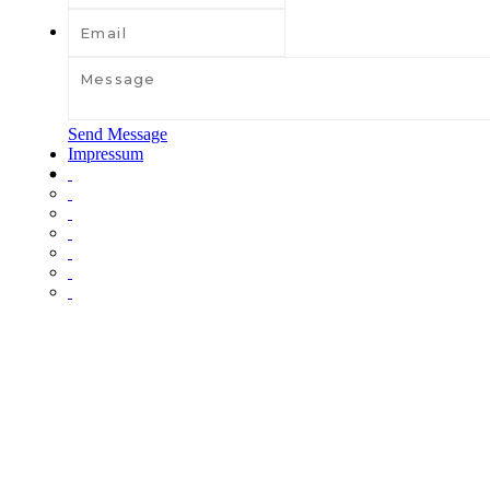
Send Message
Impressum