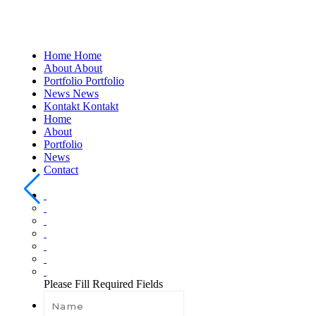
Home
Home
About
About
Portfolio
Portfolio
News
News
Kontakt
Kontakt
Home
About
Portfolio
News
Contact
Please Fill Required Fields